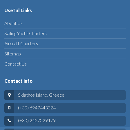
Useful Links
About Us
Sailing Yacht Charters
Aircraft Charters
Sitemap
Contact Us
Contact info
Skiathos Island, Greece
(+30) 6947443324
(+30) 2427029179