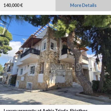
140,000 €
More Details
Luxury property at Aghia Triada, Skiathos