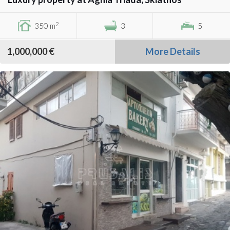
2
350 m
3
5
1,000,000 €
More Details