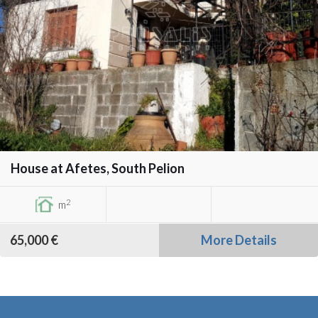
House at Afetes, South Pelion
2
m
65,000 €
More Details