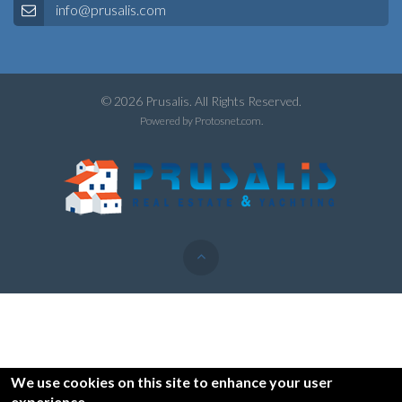
info@prusalis.com
© 2026 Prusalis. All Rights Reserved.
Powered by
Protosnet.com
.
We use cookies on this site to enhance your user
experience