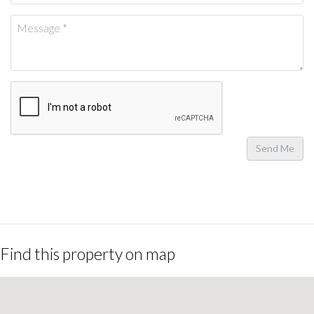
Send Me
Find this property on map