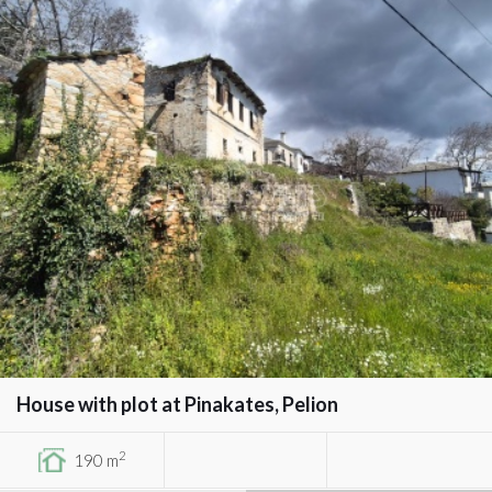
House with plot at Pinakates, Pelion
2
190 m