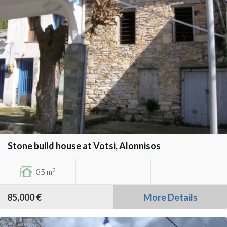
Stone build house at Votsi, Alonnisos
2
85 m
85,000 €
More Details