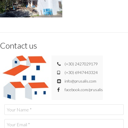
Contact us
(+30) 2427029179
(+30) 6947443324
info@prusalis.com
facebook.com/prusalis