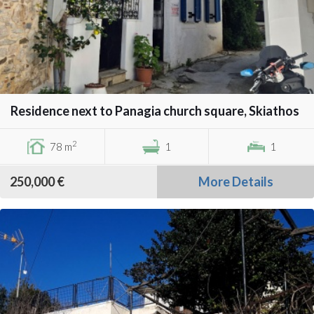
Residence next to Panagia church square, Skiathos
2
78 m
1
1
250,000 €
More Details