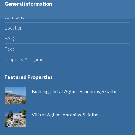
General information
Company
Location
FAQ
Fees
Property Assignment
Featured Properties
Building plot at Aghios Fanourios, Skiathos
Villa at Aghios Antonios, Skiathos