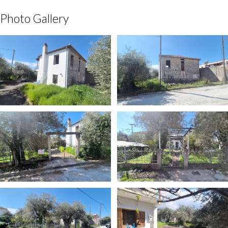
Photo Gallery