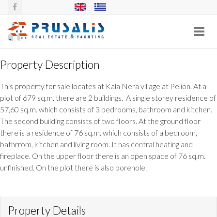
Toggl
navig
Property Description
2 HOUSES WITH PLOT AT KALA NERA,
This property for sale locates at Kala Nera village at Pelion. At a
PELION
plot of 679 sq.m. there are 2 buildings. A single storey residence of
57,60 sq.m. which consists of 3 bedrooms, bathroom and kitchen.
The second building consists of two floors. At the ground floor
there is a residence of 76 sq.m. which consists of a bedroom,
bathrrom, kitchen and living room. It has central heating and
fireplace. On the upper floor there is an open space of 76 sq.m.
unfinished. On the plot there is also borehole.
Property Details