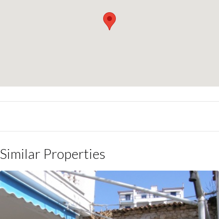
Similar Properties