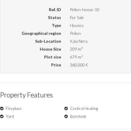
Ref. ID
Pelion-house-10
Status
For Sale
Type
Houses
Geographical region
Pelion
Sub-Location
Kala Nera
2
House Size
209 m
2
Plot size
679 m
Price
360,000 €
Property Features
Fireplace
Central Heating
Yard
Borehole