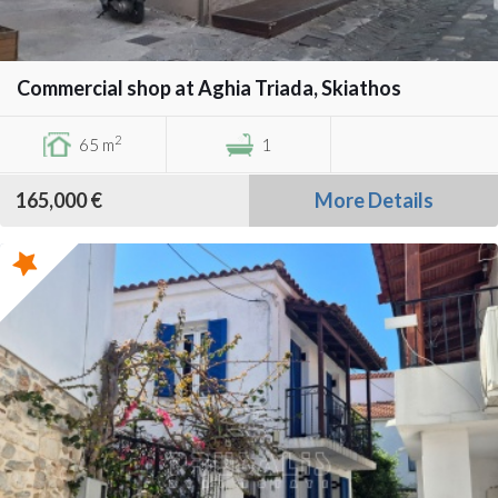
Commercial shop at Aghia Triada, Skiathos
2
65 m
1
165,000 €
More Details