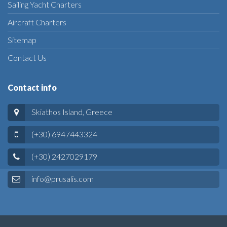
Sailing Yacht Charters
Aircraft Charters
Sitemap
Contact Us
Contact info
Skiathos Island, Greece
(+30) 6947443324
(+30) 2427029179
info@prusalis.com