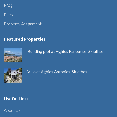
FAQ
Fees
Property Assignment
Featured Properties
Building plot at Aghios Fanourios, Skiathos
Villa at Aghios Antonios, Skiathos
Useful Links
About Us