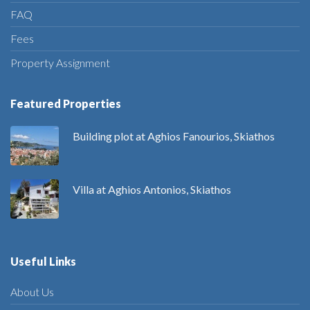
FAQ
Fees
Property Assignment
Featured Properties
Building plot at Aghios Fanourios, Skiathos
Villa at Aghios Antonios, Skiathos
Useful Links
About Us