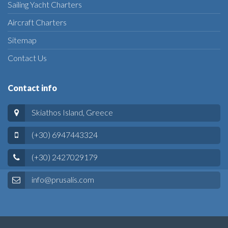
Sailing Yacht Charters
Aircraft Charters
Sitemap
Contact Us
Contact info
Skiathos Island, Greece
(+30) 6947443324
(+30) 2427029179
info@prusalis.com